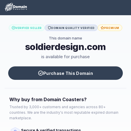
VERIFIED SELLER
DOMAIN QUALITY VERIFIED
PREMIUM
This domain name
soldierdesign.com
is available for purchase
Purchase This Domain
Why buy from Domain Coasters?
Trusted by 3,000+ customers and agencies across 80+
countries. We are the industry's most reputable expired domain
marketplace.
Secure & verified transactions