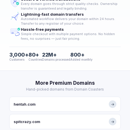
Every domain goes through strict quality checks. Ownership
transfer is guaranteed and legally binding.
Lightning-fast domain transfers
Automated workflow delivers your domain within 24 hours.
Transfer to any registrar of your choice.
Hassle-free payments
Simple checkout with multiple payment options. No hidden
fees, no surprises — just fair pricing.
3,000+
80+
22M+
800+
Customers
Countries
Domains processed
Added monthly
More Premium Domains
Hand-picked domains from Domain Coasters
hentah.com
→
spitcrazy.com
→