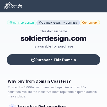
VERIFIED SELLER
DOMAIN QUALITY VERIFIED
PREMIUM
This domain name
soldierdesign.com
is available for purchase
Purchase This Domain
Why buy from Domain Coasters?
Trusted by 3,000+ customers and agencies across 80+
countries. We are the industry's most reputable expired domain
marketplace.
Secure & verified transactions