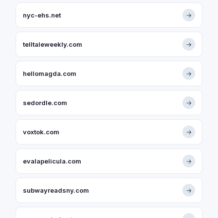
nyc-ehs.net
→
telltaleweekly.com
→
hellomagda.com
→
sedordle.com
→
voxtok.com
→
evalapelicula.com
→
subwayreadsny.com
→